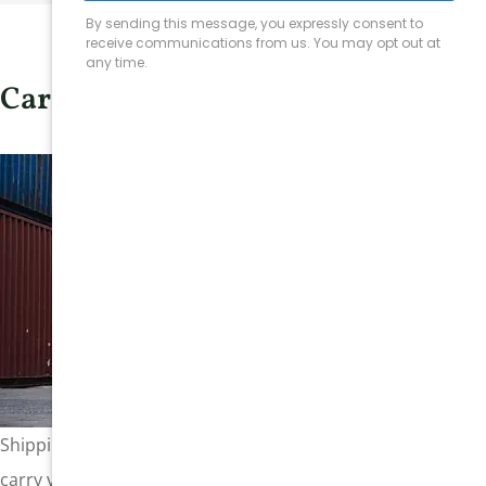
Cargo Insurance
Shipping companies, whether operating by land, sea, or air,
carry valuable cargo and face the risk of significant financial