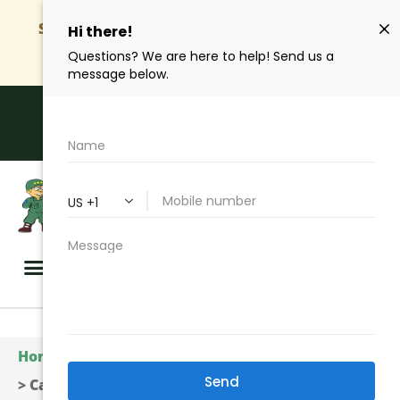
SAVE Up To 50%
| Get Your Quote Online And
Start Saving
Hablamos Español
Call Us Toll Free | (310) 327-2020
GET A QUOTE
Home
>
Insurance Services
>
Business Insurance
>
Cargo Insurance