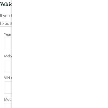
Vehicle Information
If you have more than one vehicle, please click the “+” icon
to add additional vehicle fields.