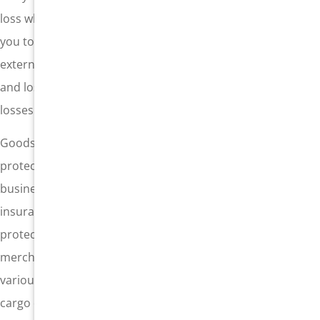
loss when something goes wrong. Cargo insurance allows
you to protect your freight from the losses associated with
external causes. Your cargo can be protected from damage
and loss, and funds can be accessed to reimburse these
losses up to the full value of the freight.
Goods in transit are subject to various risks, and
protecting that cargo is a critical point in the freight
business. Shippers are required to carry certain minimum
insurances, but it may be necessary to add a layer of
protection, particularly when moving valuable
merchandise. Every policy is different, and there are
various types available – each specific to a certain type of
cargo or shipping business. Your cargo should be