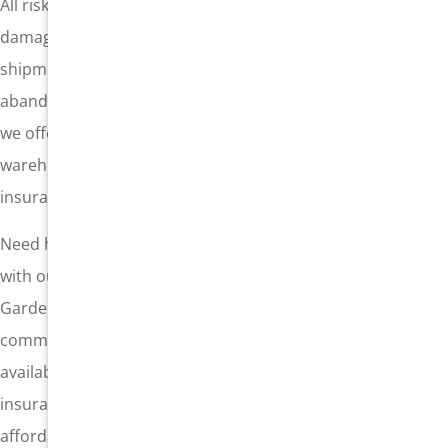
All risk cargo insurance allows you to insure against
damage from wrongly packaged items, infestations, a
shipment rejected at customs, employee theft, or
abandoned cargo. This is only one of the various options
we offer in cargo insurance. You may need warehouse-to-
warehouse insurance, or another customized cargo
insurance policy. Our local team can assist you.
Need help protecting against the threat of a loss? Connect
with our professional team at General Insurance in
Gardena, California. We are here to serve the business
community, including shipping companies, and we are
available to help you put the correct form of cargo
insurance in place, with the highest level of coverage at
affordable rates. Call now or submit a quote request today.