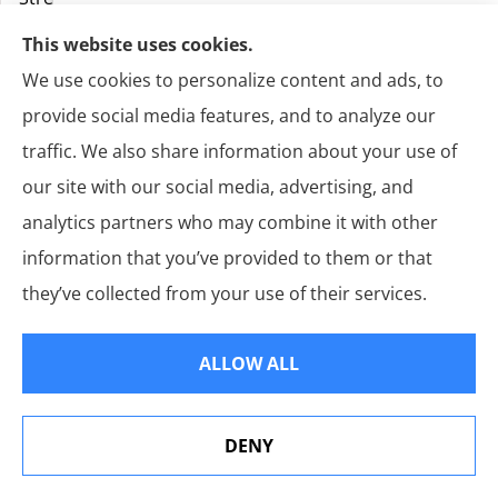
This website uses cookies.
We use cookies to personalize content and ads, to
provide social media features, and to analyze our
traffic. We also share information about your use of
our site with our social media, advertising, and
analytics partners who may combine it with other
E-
information that you’ve provided to them or that
Mail
Address
*
they’ve collected from your use of their services.
Primary
Phone
Number
*
ALLOW ALL
Alternate
Phone
Number
DENY
See How Our Independent Insurance Agency Benefits
You