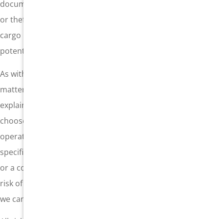
documented so that the full value is known. Loss, damage,
or theft without adequate coverage is a high risk, and
cargo insurance should be in place to protect against such
potential losses.
As with any complex insurance policy, the fine print
matters. At General Insurance in Gardena, California, we
explain your cargo insurance coverage clearly so you can
choose the policy that makes sense for your shipping
operation. Whether you need open cover cargo insurance,
specific cargo insurance to protect a high-value shipment,
or a contingency insurance policy to protect against the
risk of a customer refusing the shipment due to damage,
we can help.