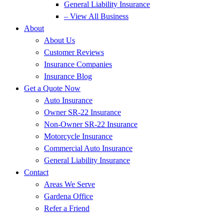
General Liability Insurance
– View All Business
About
About Us
Customer Reviews
Insurance Companies
Insurance Blog
Get a Quote Now
Auto Insurance
Owner SR-22 Insurance
Non-Owner SR-22 Insurance
Motorcycle Insurance
Commercial Auto Insurance
General Liability Insurance
Contact
Areas We Serve
Gardena Office
Refer a Friend