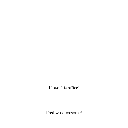
I love this office!
Fred was awesome!