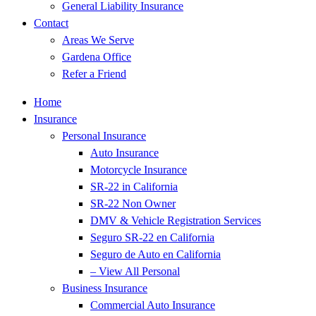
General Liability Insurance
Contact
Areas We Serve
Gardena Office
Refer a Friend
Home
Insurance
Personal Insurance
Auto Insurance
Motorcycle Insurance
SR-22 in California
SR-22 Non Owner
DMV & Vehicle Registration Services
Seguro SR-22 en California
Seguro de Auto en California
– View All Personal
Business Insurance
Commercial Auto Insurance