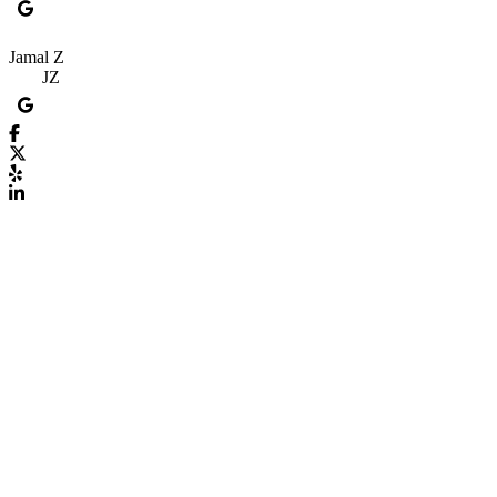
Jamal Z
JZ