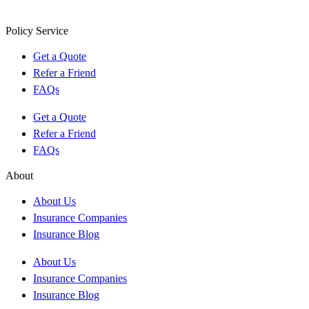
Policy Service
Get a Quote
Refer a Friend
FAQs
Get a Quote
Refer a Friend
FAQs
About
About Us
Insurance Companies
Insurance Blog
About Us
Insurance Companies
Insurance Blog