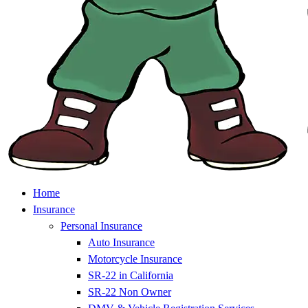
Home
Insurance
Personal Insurance
Auto Insurance
Motorcycle Insurance
SR-22 in California
SR-22 Non Owner