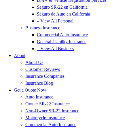
DMV & Vehicle Registration Services
Seguro SR-22 en California
Seguro de Auto en California
– View All Personal
Business Insurance
Commercial Auto Insurance
General Liability Insurance
– View All Business
About
About Us
Customer Reviews
Insurance Companies
Insurance Blog
Get a Quote Now
Auto Insurance
Owner SR-22 Insurance
Non-Owner SR-22 Insurance
Motorcycle Insurance
Commercial Auto Insurance