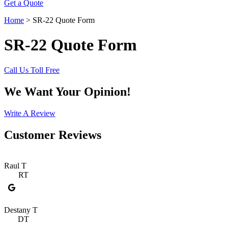
Get a Quote
Home
>
SR-22 Quote Form
SR-22 Quote Form
Call Us Toll Free
We Want Your Opinion!
Write A Review
Customer Reviews
Raul T
RT
Destany T
DT