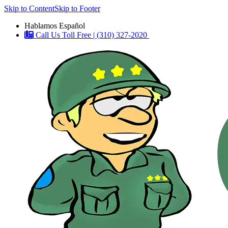
Skip to Content
Skip to Footer
Hablamos Español
Call Us Toll Free | (310) 327-2020