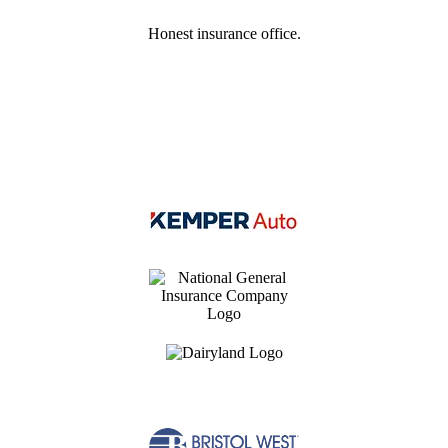
Honest insurance office.