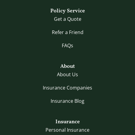
Policy Service
Get a Quote
Refer a Friend
FAQs
About
About Us
Insurance Companies
Insurance Blog
Insurance
Personal Insurance