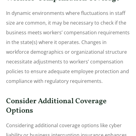
In dynamic environments where fluctuations in staff
size are common, it may be necessary to check if the
business meets workers’ compensation requirements
in the state(s) where it operates. Changes in
workforce demographics or organizational structure
necessitate adjustments to workers’ compensation
policies to ensure adequate employee protection and
compliance with regulatory requirements.
Consider Additional Coverage
Options
Considering additional coverage options like cyber
liability or business interruption insurance enhances