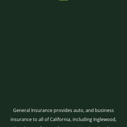
General Insurance provides auto, and business
insurance to all of California, including Inglewood,