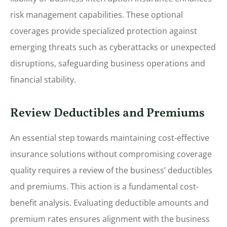
risk management capabilities. These optional
coverages provide specialized protection against
emerging threats such as cyberattacks or unexpected
disruptions, safeguarding business operations and
financial stability.
Review Deductibles and Premiums
An essential step towards maintaining cost-effective
insurance solutions without compromising coverage
quality requires a review of the business’ deductibles
and premiums. This action is a fundamental cost-
benefit analysis. Evaluating deductible amounts and
premium rates ensures alignment with the business