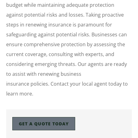
budget while maintaining adequate protection
against potential risks and losses. Taking proactive
steps in renewing insurance is paramount for
safeguarding against potential risks. Businesses can
ensure comprehensive protection by assessing the
current coverage, consulting with experts, and
considering emerging threats. Our agents are ready
to assist with renewing business
insurance policies. Contact your local agent today to
learn more.
GET A QUOTE TODAY