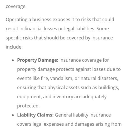
coverage.
Operating a business exposes it to risks that could
result in financial losses or legal liabilities. Some
specific risks that should be covered by insurance
include:
Property Damage:
Insurance coverage for
property damage protects against losses due to
events like fire, vandalism, or natural disasters,
ensuring that physical assets such as buildings,
equipment, and inventory are adequately
protected.
Liability Claims:
General liability insurance
covers legal expenses and damages arising from