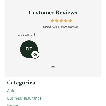
Customer Reviews
Fred was awesome!
Destany T
Jam
DT
Categories
Auto
Business Insurance
Home