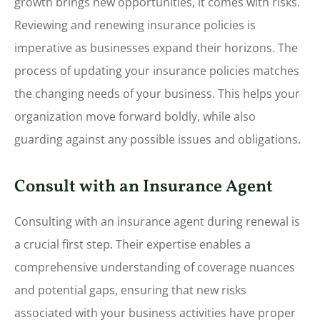
growth brings new opportunities, it comes with risks.
Reviewing and renewing insurance policies is
imperative as businesses expand their horizons.
The
process of updating your insurance policies matches
the changing needs of your business. This helps your
organization move forward boldly, while also
guarding against any possible issues and obligations.
Consult with an Insurance Agent
Consulting with an insurance agent during renewal is
a crucial first step. Their expertise enables a
comprehensive understanding of coverage nuances
and potential gaps, ensuring that new risks
associated with your business activities have proper