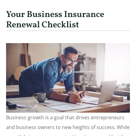
Your Business Insurance
Renewal Checklist
Business growth is a goal that drives entrepreneurs
and business owners to new heights of success. While