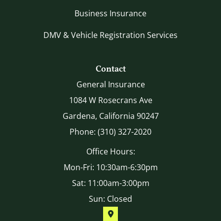
Business Insurance
DMV & Vehicle Registration Services
Contact
General Insurance
1084 W Rosecrans Ave
Gardena, California 90247
Phone: (310) 327-2020
Office Hours:
Mon-Fri: 10:30am-6:30pm
Sat: 11:00am-3:00pm
Sun: Closed