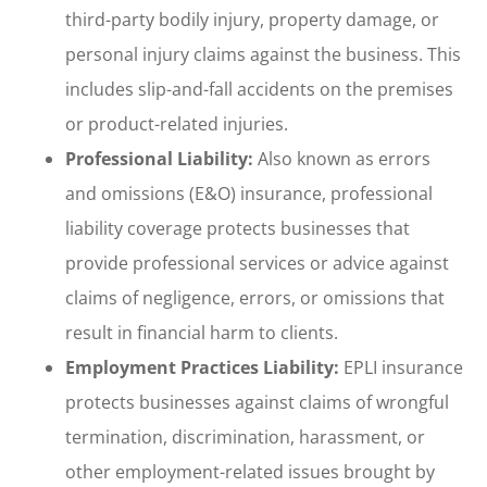
third-party bodily injury, property damage, or
personal injury claims against the business. This
includes slip-and-fall accidents on the premises
or product-related injuries.
Professional Liability:
Also known as errors
and omissions (E&O) insurance, professional
liability coverage protects businesses that
provide professional services or advice against
claims of negligence, errors, or omissions that
result in financial harm to clients.
Employment Practices Liability:
EPLI insurance
protects businesses against claims of wrongful
termination, discrimination, harassment, or
other employment-related issues brought by