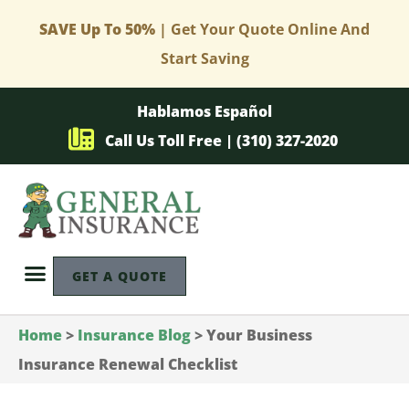
SAVE Up To 50%
| Get Your Quote Online And
Start Saving
Hablamos Español
Call Us Toll Free | (310) 327-2020
GET A QUOTE
Home
>
Insurance Blog
>
Your Business
Insurance Renewal Checklist