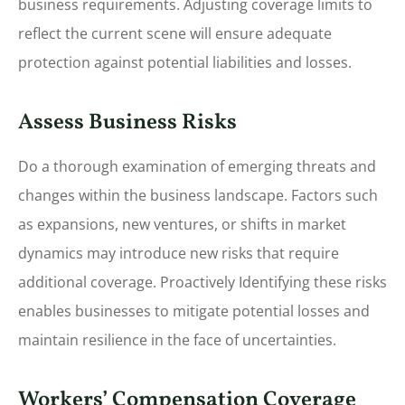
business requirements. Adjusting coverage limits to
reflect the current scene will ensure adequate
protection against potential liabilities and losses.
Assess Business Risks
Do a thorough examination of emerging threats and
changes within the business landscape. Factors such
as expansions, new ventures, or shifts in market
dynamics may introduce new risks that require
additional coverage. Proactively Identifying these risks
enables businesses to mitigate potential losses and
maintain resilience in the face of uncertainties.
Workers’ Compensation Coverage