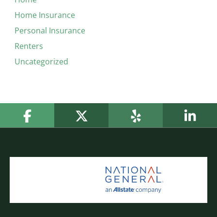
Home Insurance
Personal Insurance
Renters
Uncategorized