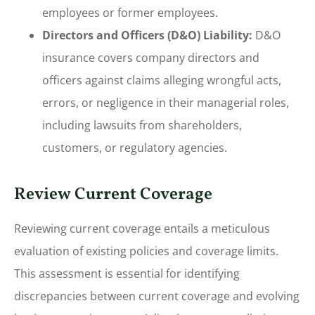
employees or former employees.
Directors and Officers (D&O) Liability:
D&O
insurance covers company directors and
officers against claims alleging wrongful acts,
errors, or negligence in their managerial roles,
including lawsuits from shareholders,
customers, or regulatory agencies.
Review Current Coverage
Reviewing current coverage entails a meticulous
evaluation of existing policies and coverage limits.
This assessment is essential for identifying
discrepancies between current coverage and evolving