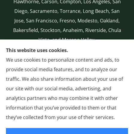
Hawthorne, Carson, Compton, Los Angeles, San
Diego, Sacramento, Torrance, Long Beach, San
Jose, San Francisco, Fresno, Modesto, Oakland,
Bakersfield, Stockton, Anaheim, Riverside, Chula
Vista, and Moreno Valley.
CA LICENSE #0G50112
This website uses cookies.
(310) 327-2020
We use cookies to personalize content and ads, to
Authorized National General (NatGen)
provide social media features, and to analyze our
Agent
traffic. We also share information about your use of
our site with our social media, advertising, and
analytics partners who may combine it with other
information that you’ve provided to them or that
© Copyright 2026, General Insurance
|
Privacy Statement
|
Accessibility
they’ve collected from your use of their services.
Statement
|
Login