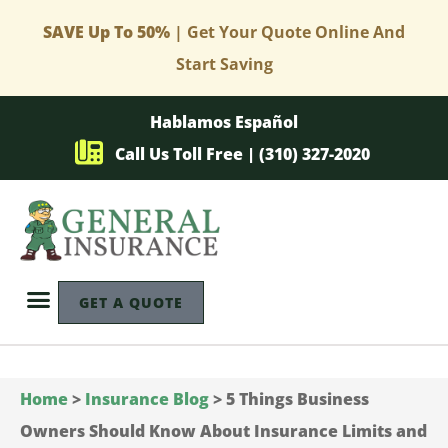
SAVE Up To 50%
| Get Your Quote Online And
Start Saving
Hablamos Español
Call Us Toll Free | (310) 327-2020
GET A QUOTE
Home
>
Insurance Blog
>
5 Things Business
Owners Should Know About Insurance Limits and