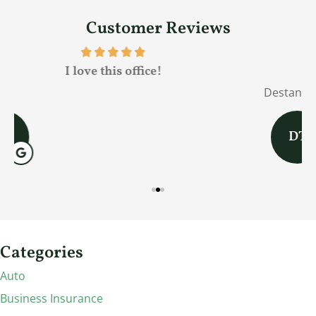
Customer Reviews
Fred was awesome!
Destany T
J
DT
Categories
Auto
Business Insurance