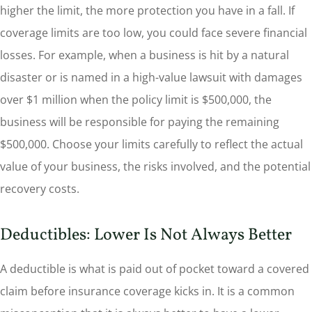
higher the limit, the more protection you have in a fall. If
coverage limits are too low, you could face severe financial
losses. For example, when a business is hit by a natural
disaster or is named in a high-value lawsuit with damages
over $1 million when the policy limit is $500,000, the
business will be responsible for paying the remaining
$500,000. Choose your limits carefully to reflect the actual
value of your business, the risks involved, and the potential
recovery costs.
Deductibles: Lower Is Not Always Better
A deductible is what is paid out of pocket toward a covered
claim before insurance coverage kicks in. It is a common