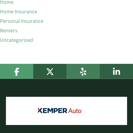
Home
Home Insurance
Personal Insurance
Renters
Uncategorized