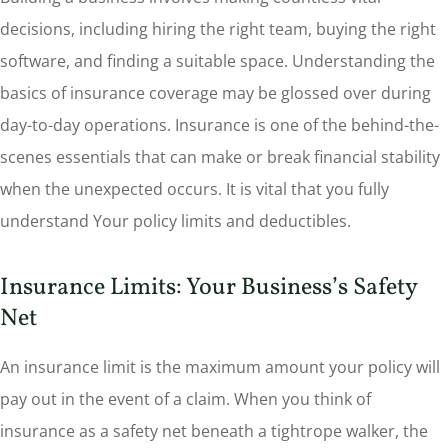
decisions, including hiring the right team, buying the right
software, and finding a suitable space. Understanding the
basics of insurance coverage may be glossed over during
day-to-day operations. Insurance is one of the behind-the-
scenes essentials that can make or break financial stability
when the unexpected occurs. It is vital that you fully
understand Your policy limits and deductibles.
Insurance Limits: Your Business’s Safety
Net
An insurance limit is the maximum amount your policy will
pay out in the event of a claim. When you think of
insurance as a safety net beneath a tightrope walker, the