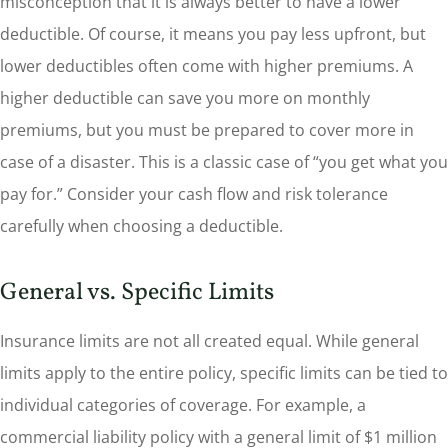
misconception that it is always better to have a lower
deductible. Of course, it means you pay less upfront, but
lower deductibles often come with higher premiums. A
higher deductible can save you more on monthly
premiums, but you must be prepared to cover more in
case of a disaster. This is a classic case of “you get what you
pay for.” Consider your cash flow and risk tolerance
carefully when choosing a deductible.
General vs. Specific Limits
Insurance limits are not all created equal. While general
limits apply to the entire policy, specific limits can be tied to
individual categories of coverage. For example, a
commercial liability policy with a general limit of $1 million