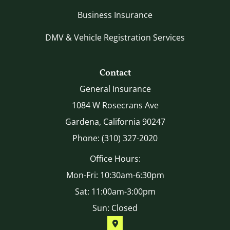
Business Insurance
DMV & Vehicle Registration Services
Contact
General Insurance
1084 W Rosecrans Ave
Gardena, California 90247
Phone: (310) 327-2020
Office Hours:
Mon-Fri: 10:30am-6:30pm
Sat: 11:00am-3:00pm
Sun: Closed