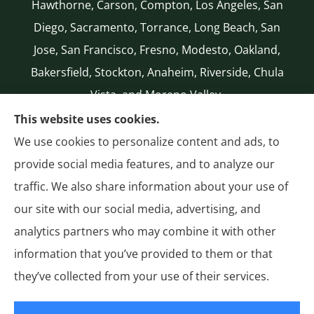
Hawthorne, Carson, Compton, Los Angeles, San
Diego, Sacramento, Torrance, Long Beach, San
Jose, San Francisco, Fresno, Modesto, Oakland,
Bakersfield, Stockton, Anaheim, Riverside, Chula
Vista, and Moreno Valley.
CA LICENSE #0G50112
This website uses cookies.
(310) 327-2020
We use cookies to personalize content and ads, to
Authorized National General (NatGen)
provide social media features, and to analyze our
Agent
traffic. We also share information about your use of
our site with our social media, advertising, and
analytics partners who may combine it with other
information that you’ve provided to them or that
© Copyright 2026, General Insurance
|
Privacy Statement
|
Accessibility
they’ve collected from your use of their services.
Statement
|
Login