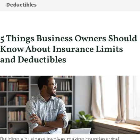
Deductibles
5 Things Business Owners Should
Know About Insurance Limits
and Deductibles
Building a business involves making countless vital