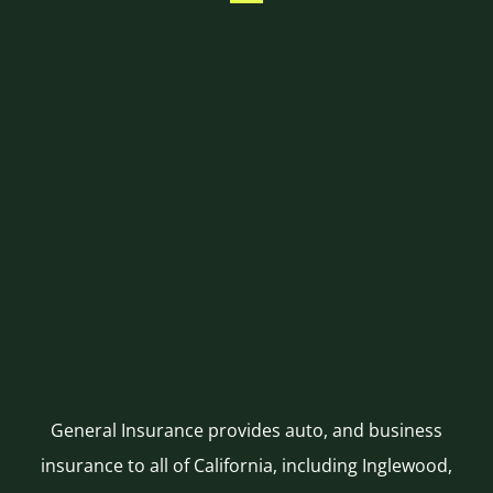
General Insurance provides auto, and business
insurance to all of California, including Inglewood,