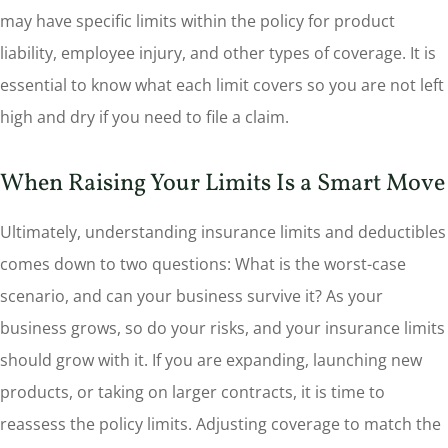
may have specific limits within the policy for product
liability, employee injury, and other types of coverage. It is
essential to know what each limit covers so you are not left
high and dry if you need to file a claim.
When Raising Your Limits Is a Smart Move
Ultimately, understanding insurance limits and deductibles
comes down to two questions: What is the worst-case
scenario, and can your business survive it? As your
business grows, so do your risks, and your insurance limits
should grow with it. If you are expanding, launching new
products, or taking on larger contracts, it is time to
reassess the policy limits. Adjusting coverage to match the