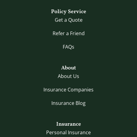
Policy Service
Get a Quote
Refer a Friend
FAQs
About
About Us
Insurance Companies
Insurance Blog
Insurance
Personal Insurance