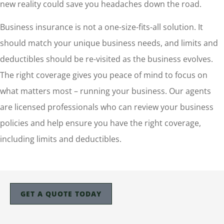
new reality could save you headaches down the road.
Business insurance is not a one-size-fits-all solution. It
should match your unique business needs, and limits and
deductibles should be re-visited as the business evolves.
The right coverage gives you peace of mind to focus on
what matters most – running your business. Our agents
are licensed professionals who can review your business
policies and help ensure you have the right coverage,
including limits and deductibles.
GET A QUOTE TODAY