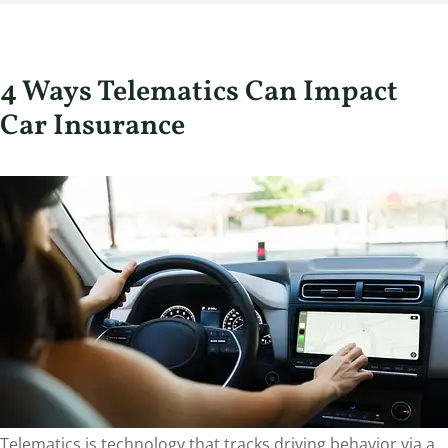
4 Ways Telematics Can Impact
Car Insurance
Telematics is technology that tracks driving behavior via a