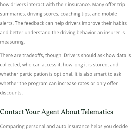
how drivers interact with their insurance. Many offer trip
summaries, driving scores, coaching tips, and mobile
alerts. The feedback can help drivers improve their habits
and better understand the driving behavior an insurer is
measuring.
There are tradeoffs, though. Drivers should ask how data is
collected, who can access it, how long it is stored, and
whether participation is optional. It is also smart to ask
whether the program can increase rates or only offer
discounts.
Contact Your Agent About Telematics
Comparing personal and auto insurance helps you decide