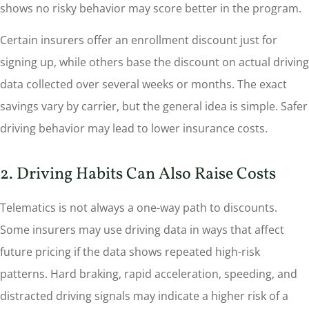
shows no risky behavior may score better in the program.
Certain insurers offer an enrollment discount just for
signing up, while others base the discount on actual driving
data collected over several weeks or months. The exact
savings vary by carrier, but the general idea is simple. Safer
driving behavior may lead to lower insurance costs.
2. Driving Habits Can Also Raise Costs
Telematics is not always a one-way path to discounts.
Some insurers may use driving data in ways that affect
future pricing if the data shows repeated high-risk
patterns. Hard braking, rapid acceleration, speeding, and
distracted driving signals may indicate a higher risk of a