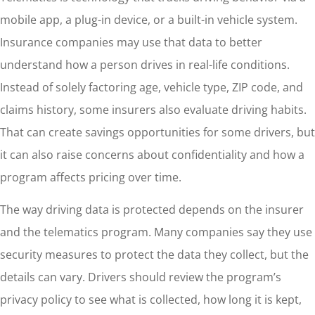
mobile app, a plug-in device, or a built-in vehicle system.
Insurance companies may use that data to better
understand how a person drives in real-life conditions.
Instead of solely factoring age, vehicle type, ZIP code, and
claims history, some insurers also evaluate driving habits.
That can create savings opportunities for some drivers, but
it can also raise concerns about confidentiality and how a
program affects pricing over time.
The way driving data is protected depends on the insurer
and the telematics program. Many companies say they use
security measures to protect the data they collect, but the
details can vary. Drivers should review the program’s
privacy policy to see what is collected, how long it is kept,