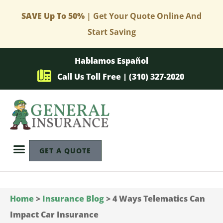
SAVE Up To 50%
| Get Your Quote Online And
Start Saving
Hablamos Español
Call Us Toll Free | (310) 327-2020
GET A QUOTE
Home
>
Insurance Blog
>
4 Ways Telematics Can
Impact Car Insurance