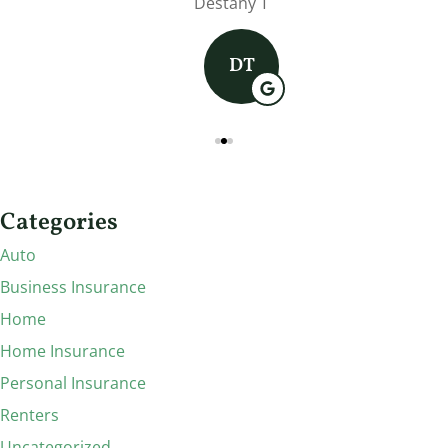
Destany T
DT
Categories
Auto
Business Insurance
Home
Home Insurance
Personal Insurance
Renters
Uncategorized