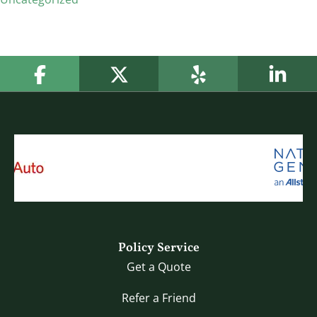
Policy Service
Get a Quote
Refer a Friend