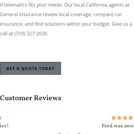
if telematics fits your needs. Our local California agents at
General Insurance review local coverage, compare car
insurance, and find solutions within your budget. Give us a
call at (310) 327-2020.
GET A QUOTE TODAY
Customer Reviews
Fred was awesome!