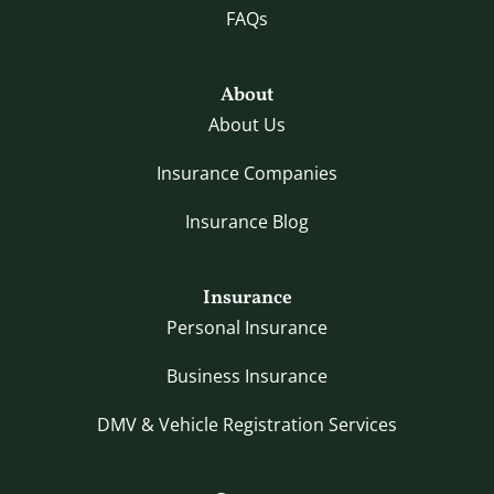
FAQs
About
About Us
Insurance Companies
Insurance Blog
Insurance
Personal Insurance
Business Insurance
DMV & Vehicle Registration Services