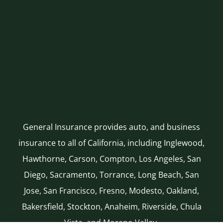
General Insurance provides auto, and business
insurance to all of California, including Inglewood,
Hawthorne, Carson, Compton, Los Angeles, San
Diego, Sacramento, Torrance, Long Beach, San
Jose, San Francisco, Fresno, Modesto, Oakland,
Bakersfield, Stockton, Anaheim, Riverside, Chula
Vista, and Moreno Valley.