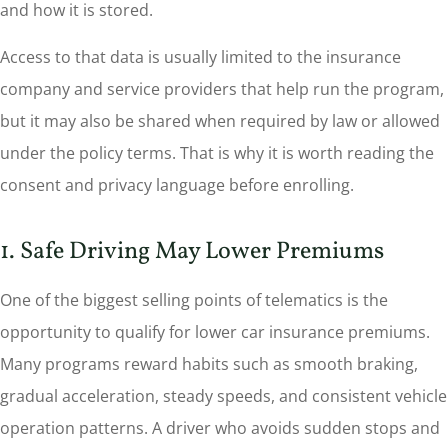
and how it is stored.
Access to that data is usually limited to the insurance
company and service providers that help run the program,
but it may also be shared when required by law or allowed
under the policy terms. That is why it is worth reading the
consent and privacy language before enrolling.
1. Safe Driving May Lower Premiums
One of the biggest selling points of telematics is the
opportunity to qualify for lower car insurance premiums.
Many programs reward habits such as smooth braking,
gradual acceleration, steady speeds, and consistent vehicle
operation patterns. A driver who avoids sudden stops and