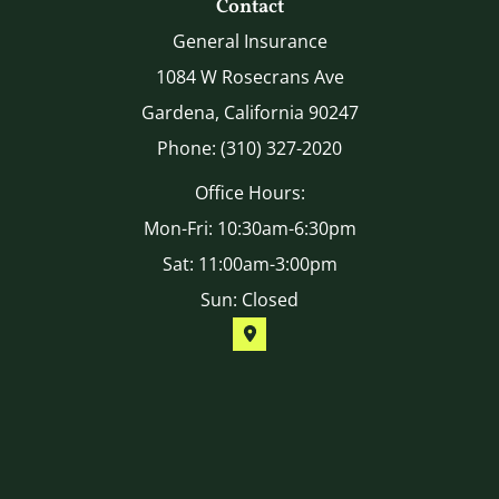
Contact
General Insurance
1084 W Rosecrans Ave
Gardena, California 90247
Phone: (310) 327-2020
Office Hours:
Mon-Fri: 10:30am-6:30pm
Sat: 11:00am-3:00pm
Sun: Closed