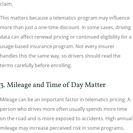
claim.
This matters because a telematics program may influence
more than just a one-time discount. In some cases, driving
data can affect renewal pricing or continued eligibility for a
usage-based insurance program. Not every insurer
handles this the same way, so drivers should read the
terms carefully before enrolling.
3. Mileage and Time of Day Matter
Mileage can be an important factor in telematics pricing. A
person who drives more often usually spends more time
on the road and is more exposed to accidents. High annual
mileage may increase perceived risk in some programs,