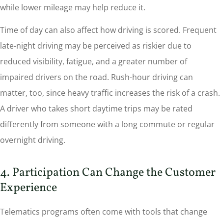
while lower mileage may help reduce it.
Time of day can also affect how driving is scored. Frequent
late-night driving may be perceived as riskier due to
reduced visibility, fatigue, and a greater number of
impaired drivers on the road. Rush-hour driving can
matter, too, since heavy traffic increases the risk of a crash.
A driver who takes short daytime trips may be rated
differently from someone with a long commute or regular
overnight driving.
4. Participation Can Change the Customer
Experience
Telematics programs often come with tools that change