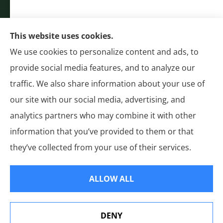
Bakersfield, Stockton, Anaheim, Riverside, Chula
Vista, and Moreno Valley.
CA LICENSE #0G50112
This website uses cookies.
(310) 327-2020
We use cookies to personalize content and ads, to
Authorized National General (NatGen)
provide social media features, and to analyze our
Agent
traffic. We also share information about your use of
our site with our social media, advertising, and
analytics partners who may combine it with other
information that you’ve provided to them or that
© Copyright 2026, General Insurance
|
Privacy Statement
|
Accessibility
they’ve collected from your use of their services.
Statement
|
Login
ALLOW ALL
Websites for Insurance
DENY
See How Our Independent Insurance Agency Benefits