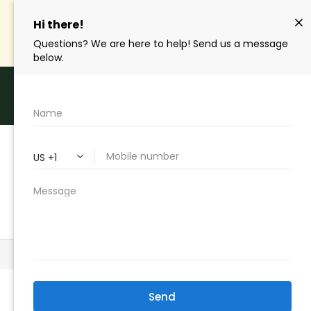
SAVE Up To 50%
| Get Your Quote Online And
Start Saving
Hablamos Español
Call Us Toll Free | (310) 327-2020
GET A QUOTE
Home
>
Insurance Blog