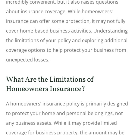
incredibly convenient, but it also raises questions
about insurance coverage. While homeowners’
insurance can offer some protection, it may not fully
cover home-based business activities. Understanding
the limitations of your policy and exploring additional
coverage options to help protect your business from
unexpected losses.
What Are the Limitations of
Homeowners Insurance?
A homeowners’ insurance policy is primarily designed
to protect your home and personal belongings, not
any business assets. While it may provide limited
coverage for business property, the amount may be