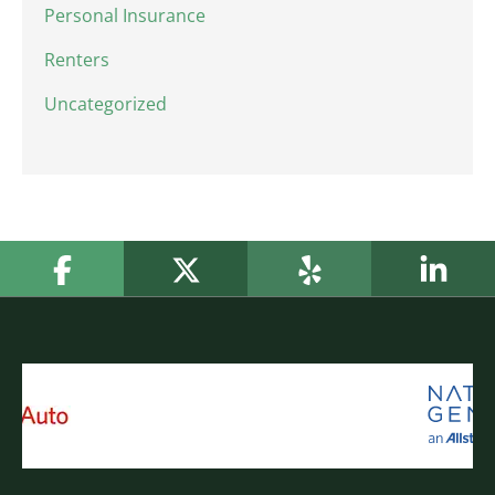
Personal Insurance
Renters
Uncategorized