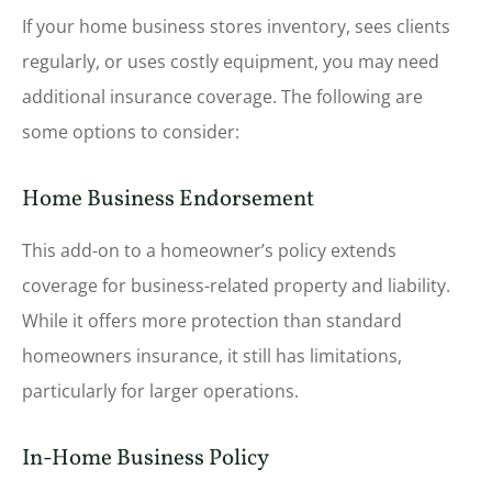
If your home business stores inventory, sees clients
regularly, or uses costly equipment, you may need
additional insurance coverage. The following are
some options to consider:
Home Business Endorsement
This add-on to a homeowner’s policy extends
coverage for business-related property and liability.
While it offers more protection than standard
homeowners insurance, it still has limitations,
particularly for larger operations.
In-Home Business Policy