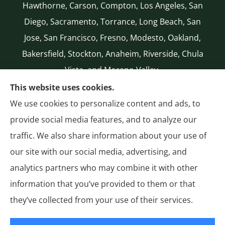
Hawthorne, Carson, Compton, Los Angeles, San
Diego, Sacramento, Torrance, Long Beach, San
Jose, San Francisco, Fresno, Modesto, Oakland,
Bakersfield, Stockton, Anaheim, Riverside, Chula
Vista, and Moreno Valley.
CA LICENSE #0G50112
This website uses cookies.
(310) 327-2020
We use cookies to personalize content and ads, to
Authorized National General (NatGen)
provide social media features, and to analyze our
Agent
traffic. We also share information about your use of
our site with our social media, advertising, and
analytics partners who may combine it with other
information that you’ve provided to them or that
© Copyright 2026, General Insurance
|
Privacy Statement
|
Accessibility
they’ve collected from your use of their services.
Statement
|
Login