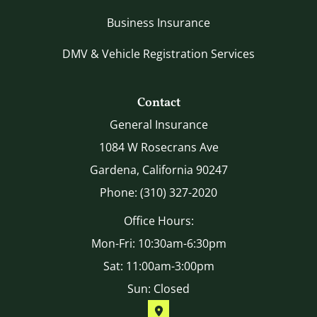
Business Insurance
DMV & Vehicle Registration Services
Contact
General Insurance
1084 W Rosecrans Ave
Gardena, California 90247
Phone: (310) 327-2020
Office Hours:
Mon-Fri: 10:30am-6:30pm
Sat: 11:00am-3:00pm
Sun: Closed