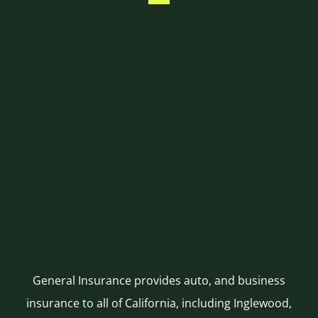
General Insurance provides auto, and business
insurance to all of California, including Inglewood,