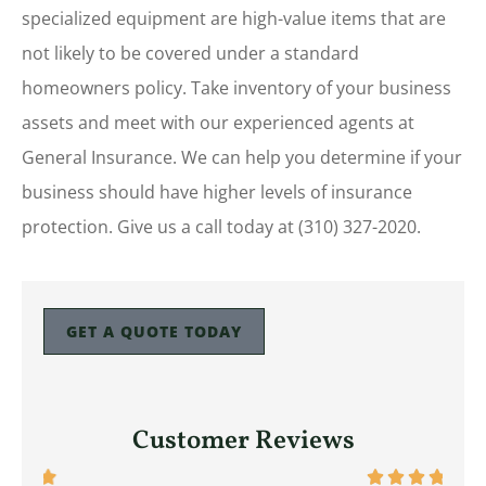
specialized equipment are high-value items that are
not likely to be covered under a standard
homeowners policy. Take inventory of your business
assets and meet with our experienced agents at
General Insurance. We can help you determine if your
business should have higher levels of insurance
protection. Give us a call today at (310) 327-2020.
GET A QUOTE TODAY
Customer Reviews