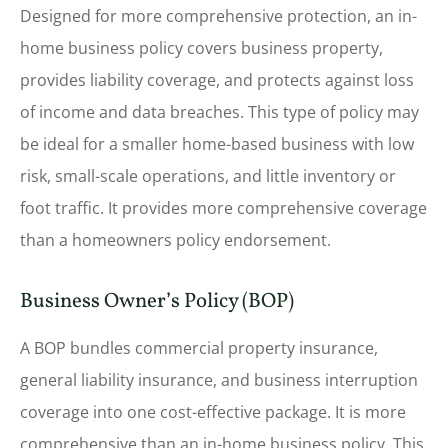
Designed for more comprehensive protection, an in-
home business policy covers business property,
provides liability coverage, and protects against loss
of income and data breaches. This type of policy may
be ideal for a smaller home-based business with low
risk, small-scale operations, and little inventory or
foot traffic. It provides more comprehensive coverage
than a homeowners policy endorsement.
Business Owner’s Policy (BOP)
A BOP bundles commercial property insurance,
general liability insurance, and business interruption
coverage into one cost-effective package. It is more
comprehensive than an in-home business policy. This