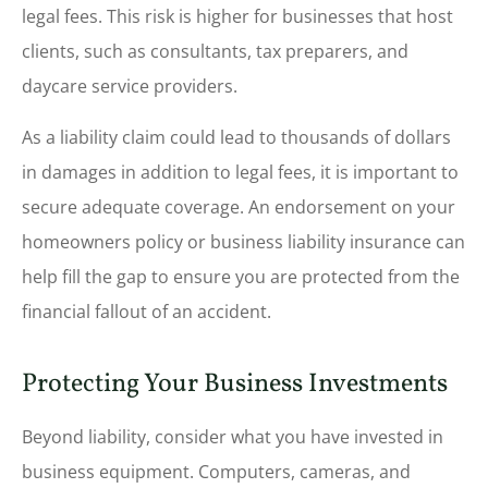
legal fees. This risk is higher for businesses that host
clients, such as consultants, tax preparers, and
daycare service providers.
As a liability claim could lead to thousands of dollars
in damages in addition to legal fees, it is important to
secure adequate coverage. An endorsement on your
homeowners policy or business liability insurance can
help fill the gap to ensure you are protected from the
financial fallout of an accident.
Protecting Your Business Investments
Beyond liability, consider what you have invested in
business equipment. Computers, cameras, and