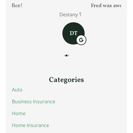
Fred was awesome!
Destany T
Jam
DT
Categories
Auto
Business Insurance
Home
Home Insurance