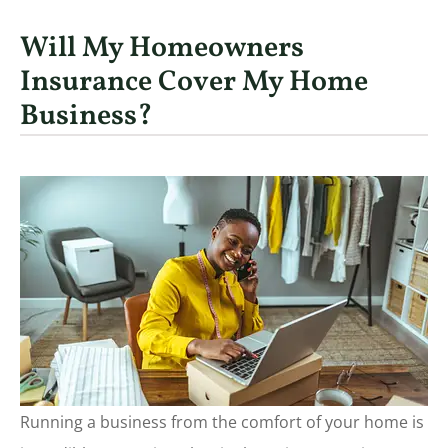
Will My Homeowners
Insurance Cover My Home
Business?
Running a business from the comfort of your home is