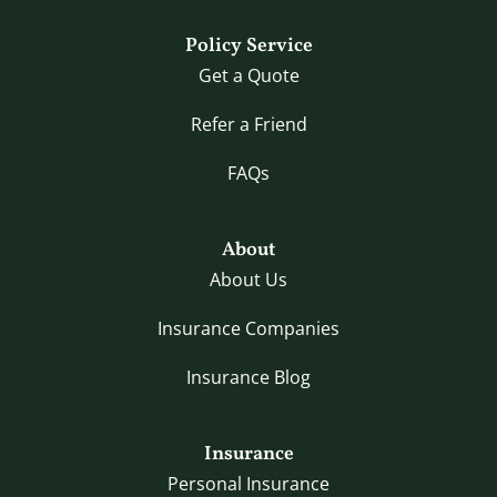
Policy Service
Get a Quote
Refer a Friend
FAQs
About
About Us
Insurance Companies
Insurance Blog
Insurance
Personal Insurance