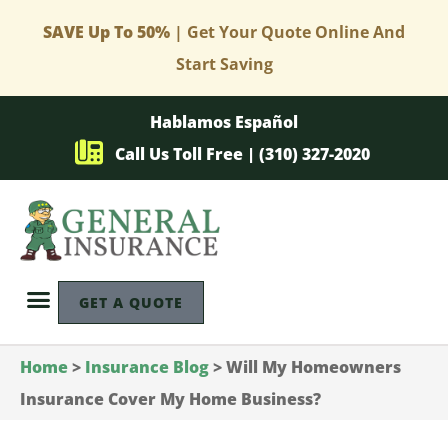
SAVE Up To 50%
| Get Your Quote Online And
Start Saving
Hablamos Español
Call Us Toll Free | (310) 327-2020
GET A QUOTE
Home
>
Insurance Blog
>
Will My Homeowners
Insurance Cover My Home Business?