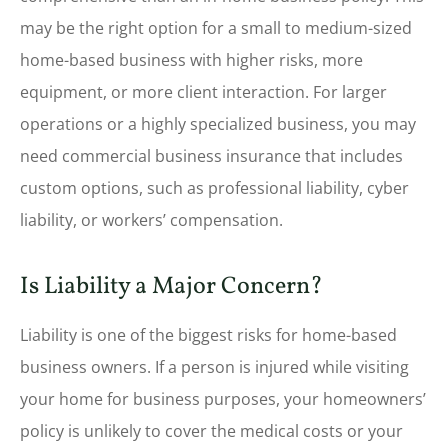
may be the right option for a small to medium-sized
home-based business with higher risks, more
equipment, or more client interaction. For larger
operations or a highly specialized business, you may
need commercial business insurance that includes
custom options, such as professional liability, cyber
liability, or workers’ compensation.
Is Liability a Major Concern?
Liability is one of the biggest risks for home-based
business owners. If a person is injured while visiting
your home for business purposes, your homeowners’
policy is unlikely to cover the medical costs or your