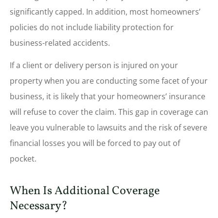
significantly capped. In addition, most homeowners’
policies do not include liability protection for
business-related accidents.
If a client or delivery person is injured on your
property when you are conducting some facet of your
business, it is likely that your homeowners’ insurance
will refuse to cover the claim. This gap in coverage can
leave you vulnerable to lawsuits and the risk of severe
financial losses you will be forced to pay out of
pocket.
When Is Additional Coverage
Necessary?