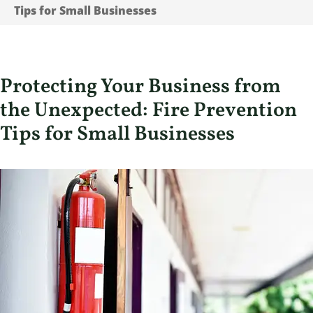
Tips for Small Businesses
Protecting Your Business from
the Unexpected: Fire Prevention
Tips for Small Businesses