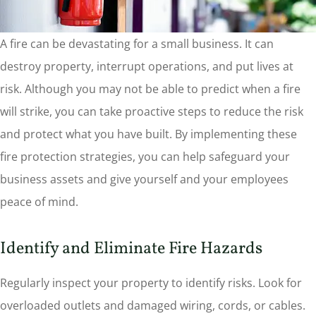
A fire can be devastating for a small business. It can
destroy property, interrupt operations, and put lives at
risk. Although you may not be able to predict when a fire
will strike, you can take proactive steps to reduce the risk
and protect what you have built. By implementing these
fire protection strategies, you can help safeguard your
business assets and give yourself and your employees
peace of mind.
Identify and Eliminate Fire Hazards
Regularly inspect your property to identify risks. Look for
overloaded outlets and damaged wiring, cords, or cables.