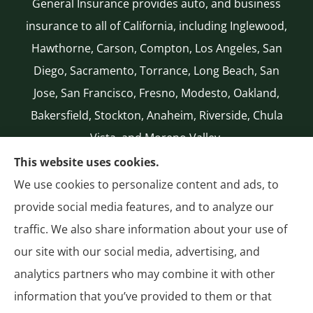
General Insurance provides auto, and business
insurance to all of California, including Inglewood,
Hawthorne, Carson, Compton, Los Angeles, San
Diego, Sacramento, Torrance, Long Beach, San
Jose, San Francisco, Fresno, Modesto, Oakland,
Bakersfield, Stockton, Anaheim, Riverside, Chula
Vista, and Moreno Valley.
CA LICENSE #0G50112
This website uses cookies.
(310) 327-2020
We use cookies to personalize content and ads, to
Authorized National General (NatGen)
provide social media features, and to analyze our
Agent
traffic. We also share information about your use of
our site with our social media, advertising, and
analytics partners who may combine it with other
information that you’ve provided to them or that
© Copyright 2026, General Insurance
|
Privacy Statement
|
Accessibility