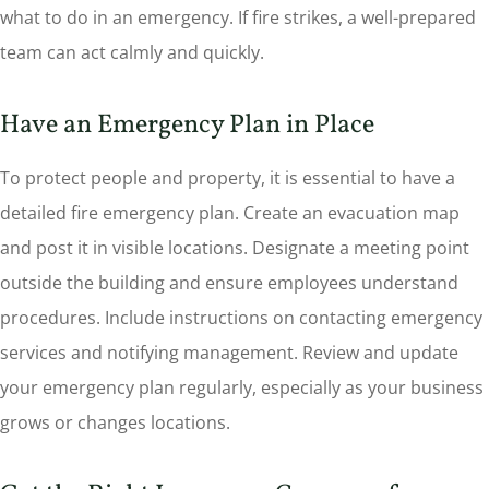
what to do in an emergency. If fire strikes, a well-prepared
team can act calmly and quickly.
Have an Emergency Plan in Place
To protect people and property, it is essential to have a
detailed fire emergency plan. Create an evacuation map
and post it in visible locations. Designate a meeting point
outside the building and ensure employees understand
procedures. Include instructions on contacting emergency
services and notifying management. Review and update
your emergency plan regularly, especially as your business
grows or changes locations.