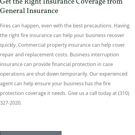
Get the Right Insurance Coverage from
General Insurance
Fires can happen, even with the best precautions. Having
the right fire insurance can help your business recover
quickly. Commercial property insurance can help cover
repair and replacement costs. Business interruption
insurance can provide financial protection in case
operations are shut down temporarily. Our experienced
agent can help ensure your business has the fire
protection coverage it needs. Give us a call today at (310)
327-2020.