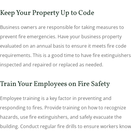
Keep Your Property Up to Code
Business owners are responsible for taking measures to
prevent fire emergencies. Have your business property
evaluated on an annual basis to ensure it meets fire code
requirements. This is a good time to have fire extinguishers
inspected and repaired or replaced as needed.
Train Your Employees on Fire Safety
Employee training is a key factor in preventing and
responding to fires. Provide training on how to recognize
hazards, use fire extinguishers, and safely evacuate the
building. Conduct regular fire drills to ensure workers know