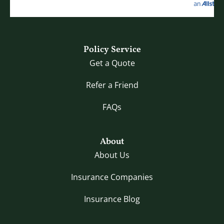
Policy Service
Get a Quote
Refer a Friend
FAQs
About
About Us
Insurance Companies
Insurance Blog