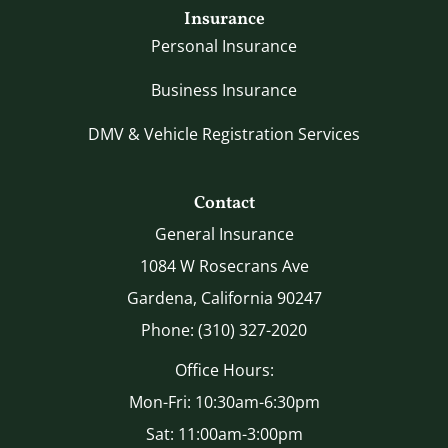
Insurance
Personal Insurance
Business Insurance
DMV & Vehicle Registration Services
Contact
General Insurance
1084 W Rosecrans Ave
Gardena, California 90247
Phone: (310) 327-2020
Office Hours:
Mon-Fri: 10:30am-6:30pm
Sat: 11:00am-3:00pm