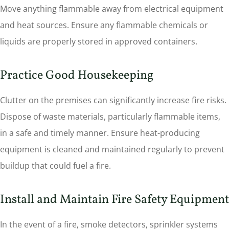
Move anything flammable away from electrical equipment
and heat sources. Ensure any flammable chemicals or
liquids are properly stored in approved containers.
Practice Good Housekeeping
Clutter on the premises can significantly increase fire risks.
Dispose of waste materials, particularly flammable items,
in a safe and timely manner. Ensure heat-producing
equipment is cleaned and maintained regularly to prevent
buildup that could fuel a fire.
Install and Maintain Fire Safety Equipment
In the event of a fire, smoke detectors, sprinkler systems