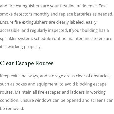
and fire extinguishers are your first line of defense. Test
smoke detectors monthly and replace batteries as needed.
Ensure fire extinguishers are clearly labeled, easily
accessible, and regularly inspected. If your building has a
sprinkler system, schedule routine maintenance to ensure
it is working properly.
Clear Escape Routes
Keep exits, hallways, and storage areas clear of obstacles,
such as boxes and equipment, to avoid blocking escape
routes. Maintain all fire escapes and ladders in working
condition. Ensure windows can be opened and screens can
be removed.