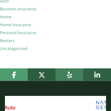
Auto
Business Insurance
Home
Home Insurance
Personal Insurance
Renters
Uncategorized