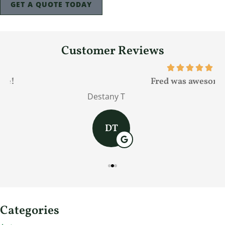
GET A QUOTE TODAY
Customer Reviews
Fred was awesome!
Destany T
J
DT
Categories