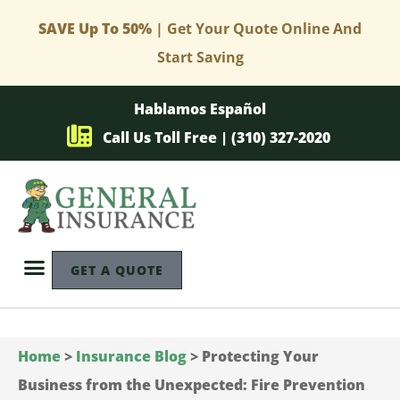
SAVE Up To 50%
| Get Your Quote Online And
Start Saving
Hablamos Español
Call Us Toll Free | (310) 327-2020
GET A QUOTE
Home
>
Insurance Blog
>
Protecting Your
Business from the Unexpected: Fire Prevention