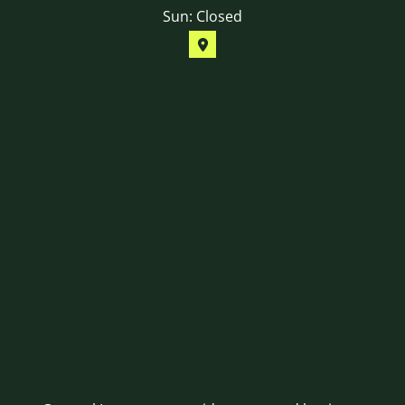
Sun: Closed